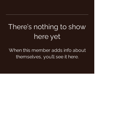
There’s nothing to show
here yet
When this member adds info about
themselves, you’ll see it here.
Follow us on: