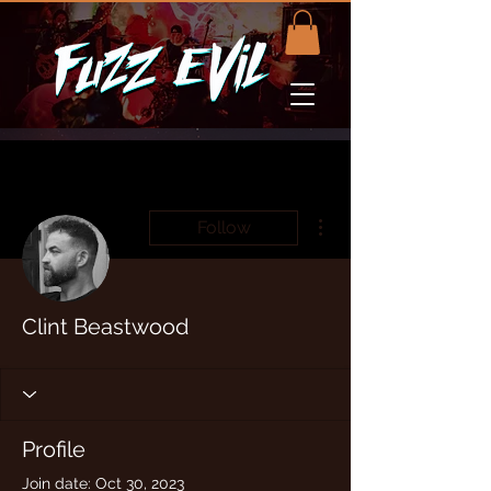
More actions
Follow
Clint Beastwood
Profile
Join date: Oct 30, 2023