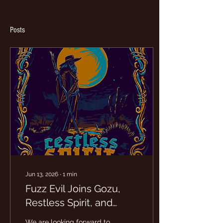
Posts
Jun 13, 2026
∙
1
min
Fuzz Evil Joins Gozu,
Restless Spirit, and
Coalecsent for 1 night at
We are looking forward to