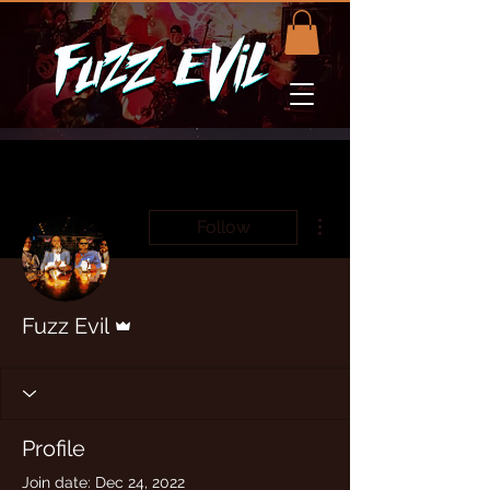
More actions
Follow
Admin
Fuzz Evil
Profile
Join date: Dec 24, 2022