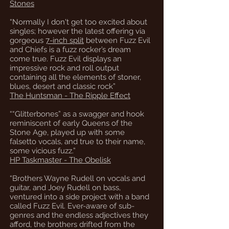
Stones
“Normally I don't get too excited about
singles; however the latest offering via
gorgeous
7-inch split
between Fuzz Evil
and Chiefs is a fuzz rocker’s dream
come true. Fuzz Evil displays an
impressive rock and roll output
containing all the elements of stoner,
blues, desert and classic rock”
The Huntsman - The Ripple Effect
““Glitterbones” as a swagger and hook
reminiscent of early Queens of the
Stone Age, played up with some
falsetto vocals, and true to their name,
some vicious fuzz.”
HP Taskmaster - The Obelisk
“Brothers Wayne Rudell on vocals and
guitar, and Joey Rudell on bass,
ventured into a side project with a band
called Fuzz Evil. Ever-aware of sub-
genres and the endless adjectives they
afford, the brothers drifted from the