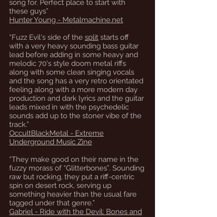
song for. Perfect place to start with
these guys”
Hunter Young - Metalmachine.net
“Fuzz Evil's side of the
split
starts off
with a very heavy sounding bass guitar
lead before adding in some heavy and
melodic 70's style doom metal riffs
along with some clean singing vocals
and the song has a very retro orientated
feeling along with a more modern day
production and dark lyrics and the guitar
leads mixed in with the psychedelic
sounds add up to the stoner vibe of the
track.”
OccultBlackMetal - Extreme
Underground Music Zine
“They make good on their name in the
fuzzy morass of “Glitterbones”. Sounding
raw but rocking, they put a riff-centric
spin on desert rock, serving up
something heavier than the usual fare
tagged under that genre.”
Gabriel - Ride with the Devil: Bones and