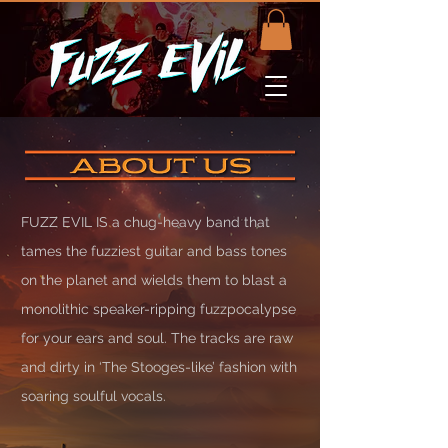
FUZZ EVIL IS a chug-heavy band that
tames the fuzziest guitar and bass tones
on the planet and wields them to blast a
monolithic speaker-ripping fuzzpocalypse
for your ears and soul. The tracks are raw
and dirty in ‘The Stooges-like’ fashion with
soaring soulful vocals.