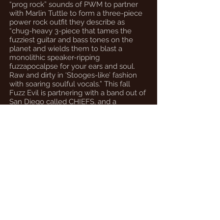
“prog rock” sounds of PWM to partner
with Marlin Tuttle to form a three-piece
power rock outfit they describe as
“chug-heavy 3-piece that tames the
fuzziest guitar and bass tones on the
planet and wields them to blast a
monolithic speaker-ripping
fuzzapocalpse for your ears and soul.
Raw and dirty in ‘Stooges-like’ fashion
with soaring soulful vocals.” This fall
Fuzz Evil is partnering with a band out of
San Diego called CHIEFS, and a
collaborative album is expected this
fall.”
Matt Hickman - Sierra Vista Herald