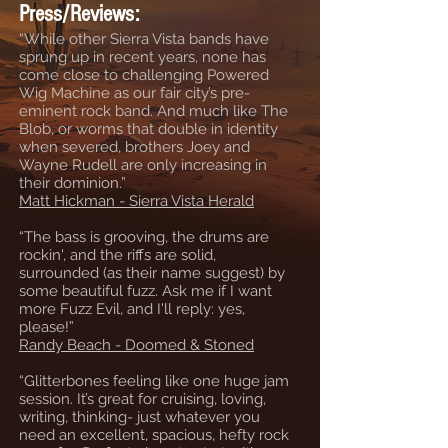
Press/Reviews:
“While other Sierra Vista bands have
sprung up in recent years, none has
come close to challenging Powered
Wig Machine as our fair city’s pre-
eminent rock band. And much like The
Blob, or worms that double in identity
when severed, brothers Joey and
Wayne Rudell are only increasing in
their dominion.”
Matt Hickman - Sierra Vista Herald
“The bass is grooving, the drums are
rockin', and the riffs are solid,
surrounded (as their name suggest) by
some beautiful fuzz. Ask me if I want
more Fuzz Evil, and I'll reply: yes,
please!”
Randy Beach - Doomed & Stoned
“Glitterbones feeling like one huge jam
session. It’s great for cruising, loving,
writing, thinking- just whatever you
need an excellent, spacious, hefty rock