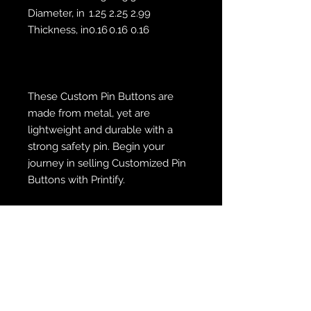
Diameter, in
1.25
2.25
2.99
Thickness, in
0.16
0.16
0.16
These Custom Pin Buttons are
made from metal, yet are
lightweight and durable with a
strong safety pin. Begin your
journey in selling Customized Pin
Buttons with Printify.
.: 3 sizes
.: Safety pin backing
.: Assembled in the USA from
globally sourced parts