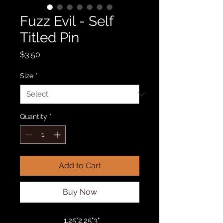
Fuzz Evil - Self
Titled Pin
Price
$3.50
Size
*
Quantity
*
Add to Cart
Buy Now
1.25"
2.25"
3"