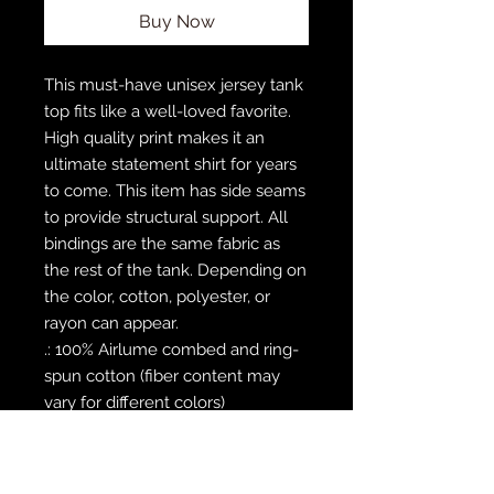
Buy Now
This must-have unisex jersey tank 
top fits like a well-loved favorite. 
High quality print makes it an 
ultimate statement shirt for years 
to come. This item has side seams 
to provide structural support. All 
bindings are the same fabric as 
the rest of the tank. Depending on 
the color, cotton, polyester, or 
rayon can appear. 
.: 100% Airlume combed and ring-
spun cotton (fiber content may
vary for different colors)
.: Extra Light fabric (3.8 oz/yd² (110
g/m²))
.: Retail fit