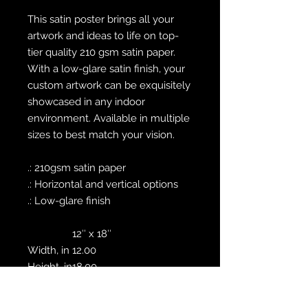
This satin poster brings all your
artwork and ideas to life on top-
tier quality 210 gsm satin paper.
With a low-glare satin finish, your
custom artwork can be exquisitely
showcased in any indoor
environment. Available in multiple
sizes to best match your vision.
.: 210gsm satin paper
.: Horizontal and vertical options
.: Low-glare finish
12″ x 18″
Width, in
12.00
Height, in
18.00