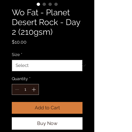
Wo Fat - Planet
Desert Rock - Day
2 (210gsm)
Price
$10.00
Size
*
Quantity
*
Add to Cart
Buy Now